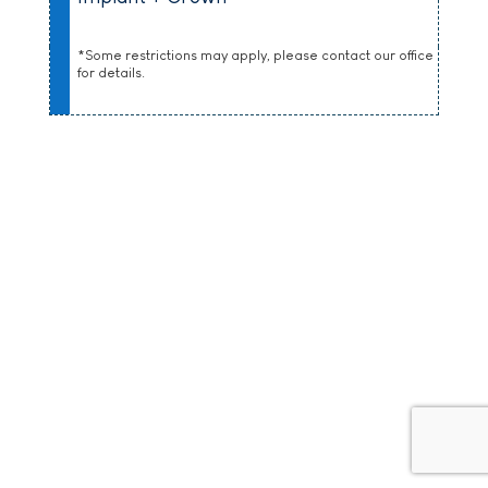
*Some restrictions may apply, please contact our office
for details.