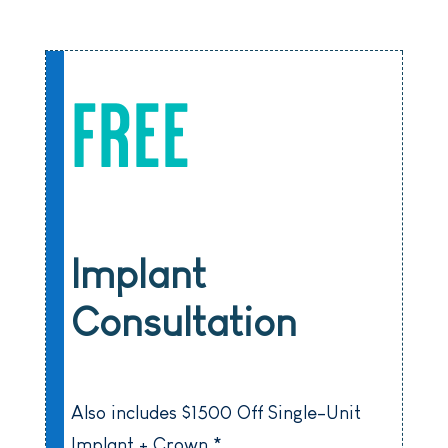
FREE
Implant
Consultation
Also includes $1500 Off Single-Unit
Implant + Crown *