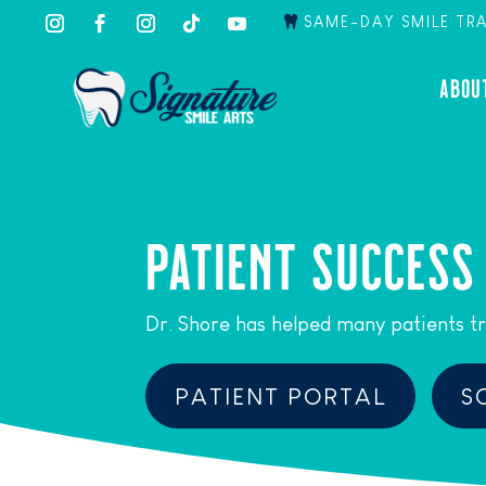
SAME-DAY SMILE TR
ABOU
PATIENT SUCCESS
Dr. Shore has helped many patients tr
PATIENT PORTAL
S