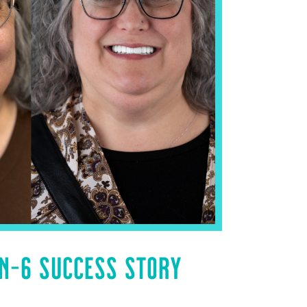
ON-6 SUCCESS STORY