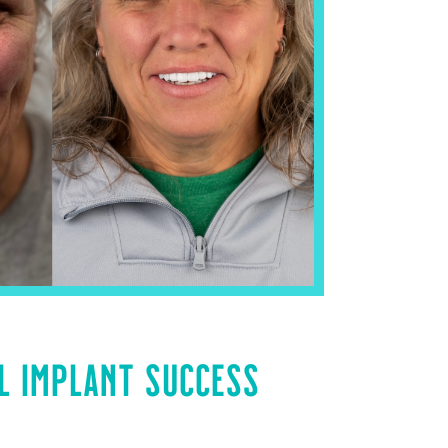
L IMPLANT SUCCESS