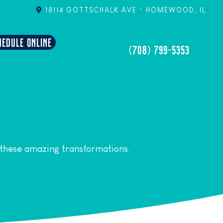
18114 GOTTSCHALK AVE • HOMEWOOD, IL
HEDULE ONLINE
(708) 799-5353
 these amazing transformations.