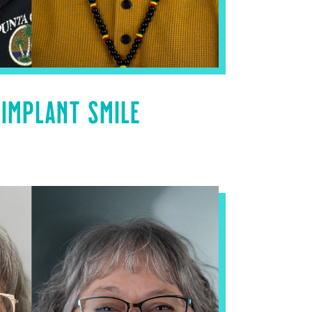
 IMPLANT SMILE