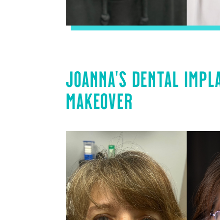
JOANNA’S DENTAL IMPL
MAKEOVER