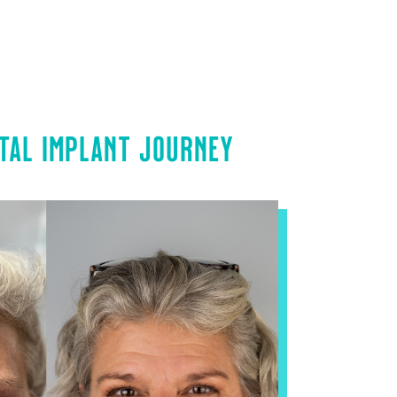
TAL IMPLANT JOURNEY