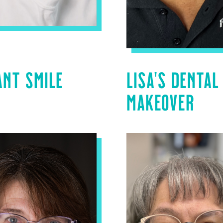
ANT SMILE
LISA’S DENTAL
MAKEOVER