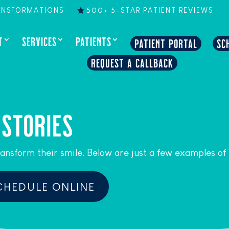
ANSFORMATIONS
500+ 5-STAR PATIENT REVIEWS
T
SERVICES
PATIENTS
PATIENT PORTAL
SC
REQUEST A CALLBACK
 STORIES
ansform their smile. Below are just a few examples of
CHEDULE ONLINE