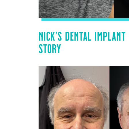
NICK’S DENTAL IMPLANT
STORY