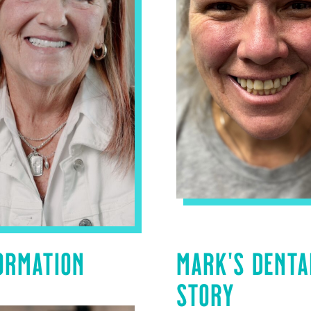
ORMATION
MARK’S DENTA
STORY