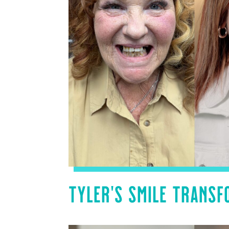
TYLER’S SMILE TRANSF