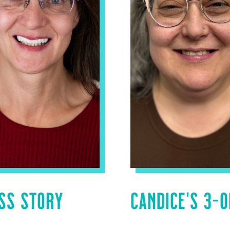
SS STORY
CANDICE’S 3-