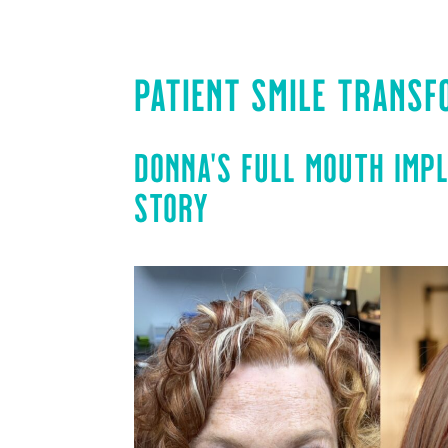
PATIENT SMILE TRANSF
DONNA’S FULL MOUTH IMP
STORY