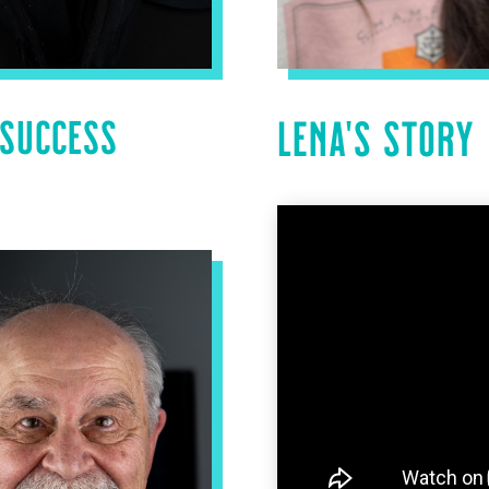
 SUCCESS
LENA’S STORY