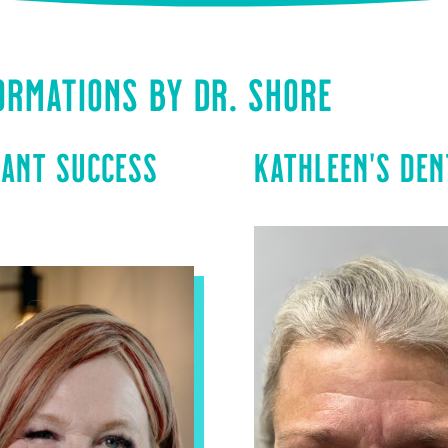
ORMATIONS BY DR. SHORE
LANT SUCCESS
KATHLEEN’S DEN