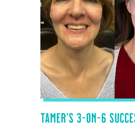
TAMER’S 3-ON-6 SUCCE