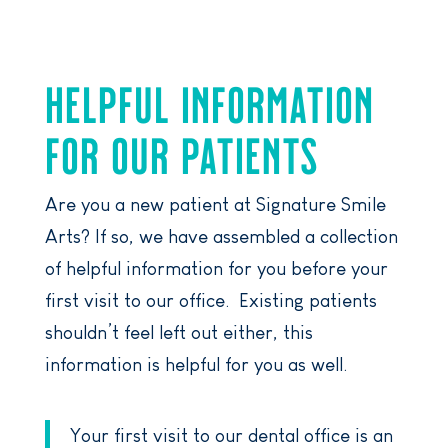
HELPFUL INFORMATION
FOR OUR PATIENTS
Are you a new patient at Signature Smile
Arts? If so, we have assembled a collection
of helpful information for you before your
first visit to our office. Existing patients
shouldn’t feel left out either, this
information is helpful for you as well.
Your first visit to our dental office is an