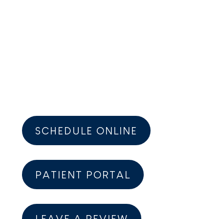
ADDRESS:
18114 Gottschalk Ave.
Homewood, IL 60430-2208
PHONE:
(708) 794-0824
SCHEDULE ONLINE
PATIENT PORTAL
LEAVE A REVIEW