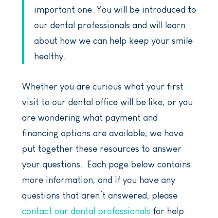
important one. You will be introduced to
our dental professionals and will learn
about how we can help keep your smile
healthy.
Whether you are curious what your first
visit to our dental office will be like, or you
are wondering what payment and
financing options are available, we have
put together these resources to answer
your questions. Each page below contains
more information, and if you have any
questions that aren’t answered, please
contact our dental professionals
for help.