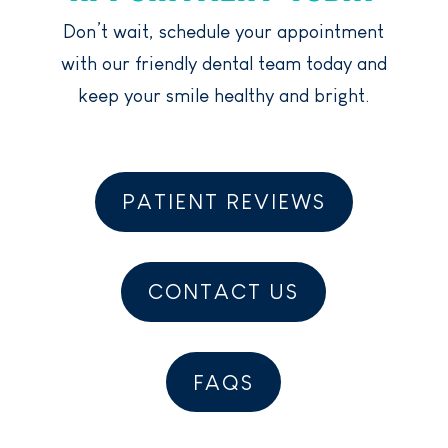
Don’t wait, schedule your appointment
with our friendly dental team today and
keep your smile healthy and bright.
PATIENT REVIEWS
CONTACT US
FAQS