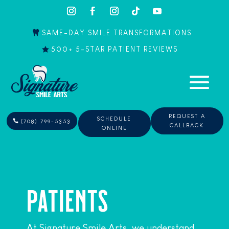
SAME-DAY SMILE TRANSFORMATIONS
500+ 5-STAR PATIENT REVIEWS
REQUEST A
SCHEDULE
(708) 799-5353
CALLBACK
ONLINE
PATIENTS
At Signature Smile Arts, we understand