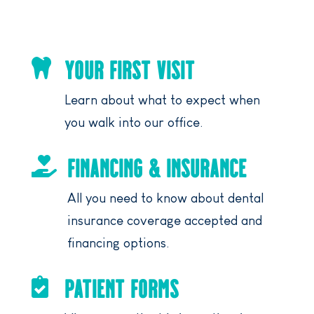
YOUR FIRST VISIT

Learn about what to expect when
you walk into our office.
FINANCING & INSURANCE

All you need to know about dental
insurance coverage accepted and
financing options.
PATIENT FORMS
