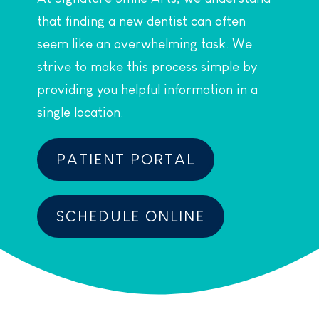
that finding a new dentist can often
seem like an overwhelming task. We
strive to make this process simple by
providing you helpful information in a
single location.
PATIENT PORTAL
SCHEDULE ONLINE