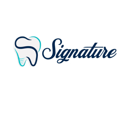
ADDRESS:
18114 Gottschalk Ave.
Homewood, IL 60430-2208
PHONE:
(708) 779-5353