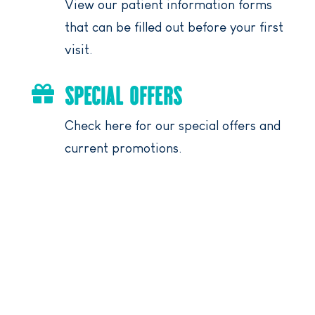
View our patient information forms
that can be filled out before your first
visit.
SPECIAL OFFERS

Check here for our special offers and
current promotions.
DENTIST NEAR YOU