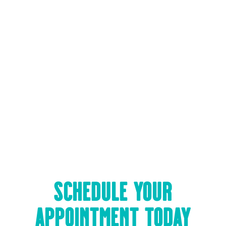
Friday:
PM
Saturday:
By Appointment
Sunday:
Closed
SCHEDULE YOUR
APPOINTMENT TODAY