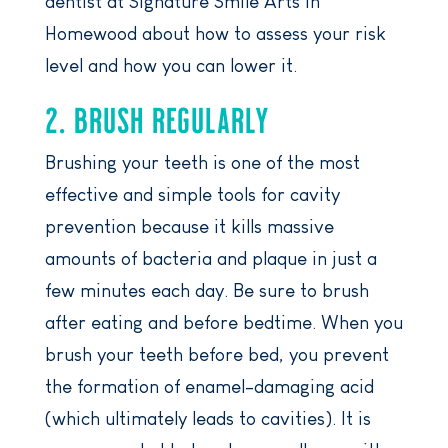
dentist at Signature Smile Arts in
Homewood about how to assess your risk
level and how you can lower it.
2. BRUSH REGULARLY
Brushing your teeth is one of the most
effective and simple tools for cavity
prevention because it kills massive
amounts of bacteria and plaque in just a
few minutes each day. Be sure to brush
after eating and before bedtime. When you
brush your teeth before bed, you prevent
the formation of enamel-damaging acid
(which ultimately leads to cavities). It is