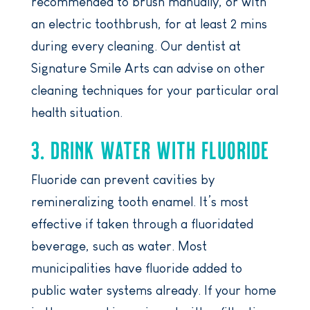
recommended to brush manually, or with
an electric toothbrush, for at least 2 mins
during every cleaning. Our dentist at
Signature Smile Arts can advise on other
cleaning techniques for your particular oral
health situation.
3. DRINK WATER WITH FLUORIDE
Fluoride can prevent cavities by
remineralizing tooth enamel. It’s most
effective if taken through a fluoridated
beverage, such as water. Most
municipalities have fluoride added to
public water systems already. If your home