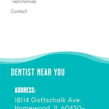
Testimonials
Contact
DENTIST NEAR YOU
ADDRESS:
18114 Gottschalk Ave.
Homewood, IL 60430-