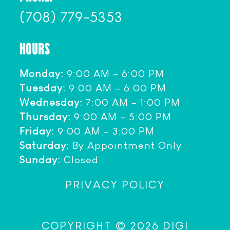
(708) 779-5353
HOURS
Monday:
9:00 AM – 6:00 PM
Tuesday:
9:00 AM – 6:00 PM
Wednesday:
7:00 AM – 1:00 PM
Thursday:
9:00 AM – 5:00 PM
Friday:
9:00 AM – 3:00 PM
Saturday:
By Appointment Only
Sunday:
Closed
PRIVACY POLICY
COPYRIGHT © 2026 DIGI