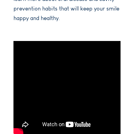
prevention habits that will keep your smile
happy and healthy.