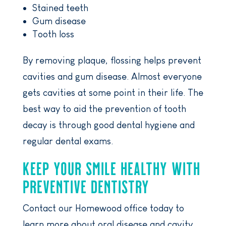
Stained teeth
Gum disease
Tooth loss
By removing plaque, flossing helps prevent
cavities and gum disease. Almost everyone
gets cavities at some point in their life. The
best way to aid the prevention of tooth
decay is through good dental hygiene and
regular dental exams.
KEEP YOUR SMILE HEALTHY WITH
PREVENTIVE DENTISTRY
Contact our Homewood office today to
learn more about oral disease and cavity