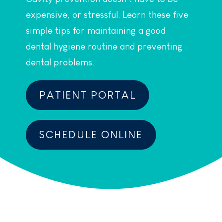
expensive, or stressful. Learn these five
simple tips for maintaining a good
dental hygiene routine and preventing
dental problems.
PATIENT PORTAL
SCHEDULE ONLINE