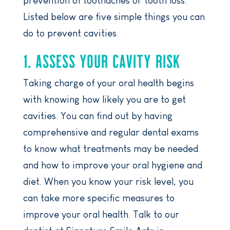
prevention of toothaches or tooth loss.
Listed below are five simple things you can
do to prevent cavities.
1. ASSESS YOUR CAVITY RISK
Taking charge of your oral health begins
with knowing how likely you are to get
cavities. You can find out by having
comprehensive and regular dental exams
to know what treatments may be needed
and how to improve your oral hygiene and
diet. When you know your risk level, you
can take more specific measures to
improve your oral health. Talk to our