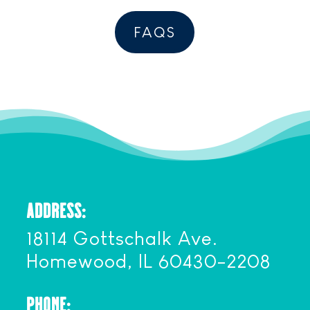
FAQS
ADDRESS:
18114 Gottschalk Ave.
Homewood, IL 60430-2208
PHONE: