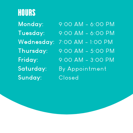
HOURS
Monday:
9:00 AM - 6:00 PM
Tuesday:
9:00 AM - 6:00 PM
Wednesday:
7:00 AM - 1:00 PM
Thursday:
9:00 AM - 5:00 PM
Friday:
9:00 AM - 3:00 PM
Saturday:
By Appointment
Sunday:
Closed