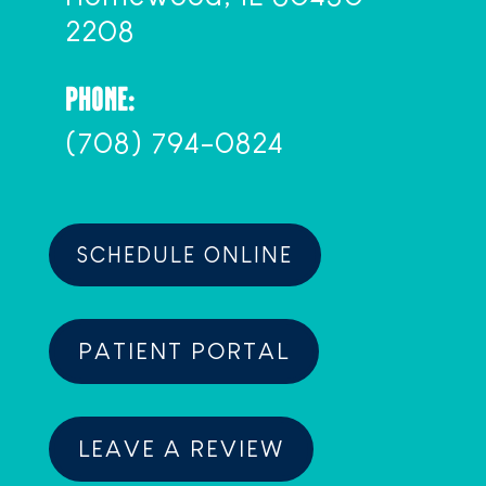
2208
PHONE:
(708) 794-0824
SCHEDULE ONLINE
PATIENT PORTAL
LEAVE A REVIEW