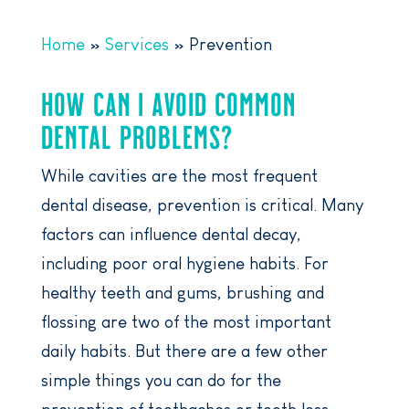
Home
»
Services
»
Prevention
HOW CAN I AVOID COMMON
DENTAL PROBLEMS?
While cavities are the most frequent
dental disease, prevention is critical. Many
factors can influence dental decay,
including poor oral hygiene habits. For
healthy teeth and gums, brushing and
flossing are two of the most important
daily habits. But there are a few other
simple things you can do for the