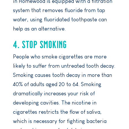
in Homewood is equipped with a filtration
system that removes fluoride from tap
water, using fluoridated toothpaste can
help as an alternative.
4. STOP SMOKING
People who smoke cigarettes are more
likely to suffer from untreated tooth decay.
Smoking causes tooth decay in more than
40% of adults aged 20 to 64. Smoking
dramatically increases your risk of
developing cavities. The nicotine in
cigarettes restricts the flow of saliva,
which is necessary for fighting bacteria