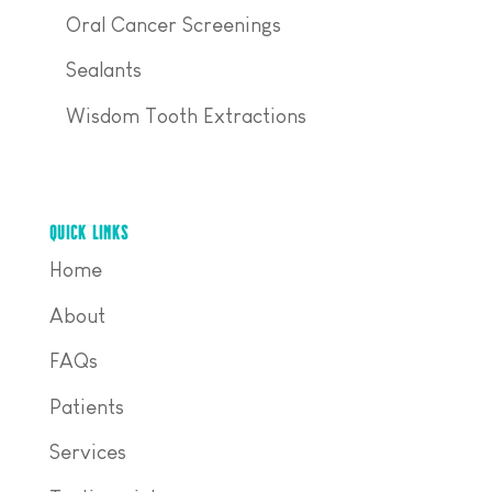
Oral Cancer Screenings
Sealants
Wisdom Tooth Extractions
QUICK LINKS
Home
About
FAQs
Patients
Services