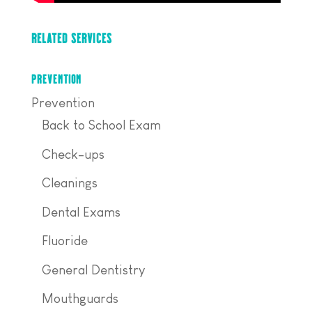
RELATED SERVICES
PREVENTION
Prevention
Back to School Exam
Check-ups
Cleanings
Dental Exams
Fluoride
General Dentistry
Mouthguards