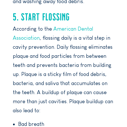
and washing away food debris.
5. START FLOSSING
According to the
American Dental
Association
, flossing daily is a vital step in
cavity prevention. Daily flossing eliminates
plaque and food particles from between
teeth and prevents bacteria from building
up. Plaque is a sticky film of food debris,
bacteria, and saliva that accumulates on
the teeth. A buildup of plaque can cause
more than just cavities. Plaque buildup can
also lead to:
Bad breath