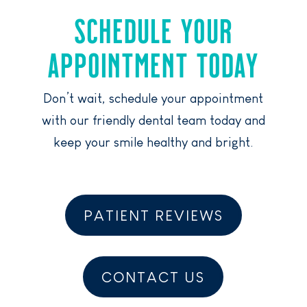
SCHEDULE YOUR
APPOINTMENT TODAY
Don’t wait, schedule your appointment
with our friendly dental team today and
keep your smile healthy and bright.
PATIENT REVIEWS
CONTACT US