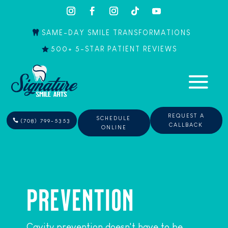
SAME-DAY SMILE TRANSFORMATIONS
500+ 5-STAR PATIENT REVIEWS
REQUEST A
SCHEDULE
(708) 799-5353
CALLBACK
ONLINE
PREVENTION
Cavity prevention doesn't have to be