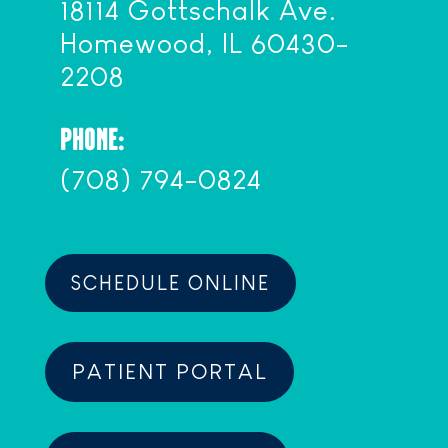
18114 Gottschalk Ave.
Homewood, IL 60430-
2208
PHONE:
(708) 794-0824
SCHEDULE ONLINE
PATIENT PORTAL