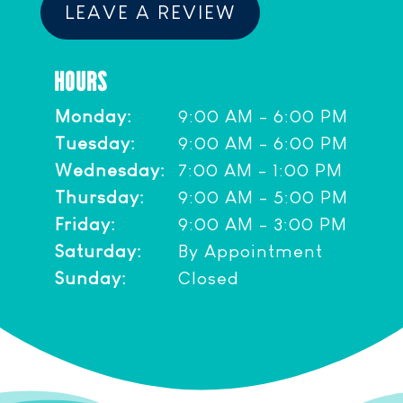
LEAVE A REVIEW
HOURS
Monday:
9:00 AM - 6:00 PM
Tuesday:
9:00 AM - 6:00 PM
Wednesday:
7:00 AM - 1:00 PM
Thursday:
9:00 AM - 5:00 PM
Friday:
9:00 AM - 3:00 PM
Saturday:
By Appointment
Sunday:
Closed