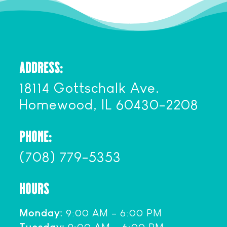
ADDRESS:
18114 Gottschalk Ave.
Homewood, IL 60430-2208
PHONE:
(708) 779-5353
HOURS
Monday:
9:00 AM – 6:00 PM