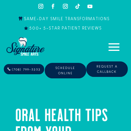
SAME-DAY SMILE TRANSFORMATIONS
500+ 5-STAR PATIENT REVIEWS
REQUEST A
SCHEDULE
(708) 799-5353
CALLBACK
ONLINE
ORAL HEALTH TIPS