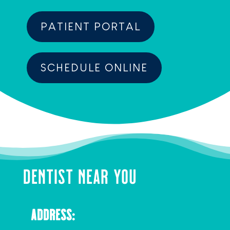
PATIENT PORTAL
SCHEDULE ONLINE
DENTIST NEAR YOU
ADDRESS: