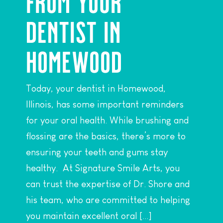
FROM YOUR
DENTIST IN
HOMEWOOD
Today, your dentist in Homewood,
Illinois, has some important reminders
for your oral health. While brushing and
flossing are the basics, there’s more to
ensuring your teeth and gums stay
healthy. At Signature Smile Arts, you
can trust the expertise of Dr. Shore and
his team, who are committed to helping
you maintain excellent oral […]