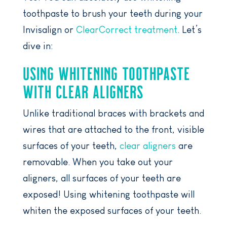
toothpaste to brush your teeth during your
Invisalign or
ClearCorrect treatment
. Let’s
dive in:
USING WHITENING TOOTHPASTE
WITH CLEAR ALIGNERS
Unlike traditional braces with brackets and
wires that are attached to the front, visible
surfaces of your teeth,
clear aligners
are
removable. When you take out your
aligners, all surfaces of your teeth are
exposed! Using whitening toothpaste will
whiten the exposed surfaces of your teeth.