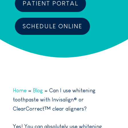
PATIENT PORTAL
SCHEDULE ONLINE
Home
»
Blog
»
Can I use whitening
toothpaste with Invisalign® or
ClearCorrect™ clear aligners?
Yes! You can absolutely use whitening