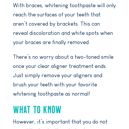
With braces, whitening toothpaste will only
reach the surfaces of your teeth that
aren’t covered by brackets. This can
reveal discoloration and white spots when
your braces are finally removed.
There’s no worry about a two-toned smile
once your clear aligner treatment ends.
Just simply remove your aligners and
brush your teeth with your favorite
whitening toothpaste as normal!
WHAT TO KNOW
However, it’s important that you do not