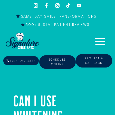
SAME-DAY SMILE TRANSFORMATIONS
500+ 5-STAR PATIENT REVIEWS
REQUEST A
SCHEDULE
(708) 799-5353
CALLBACK
ONLINE
CAN I USE