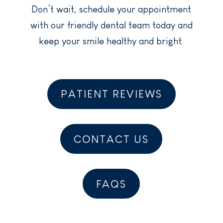
Don’t wait, schedule your appointment
with our friendly dental team today and
keep your smile healthy and bright.
PATIENT REVIEWS
CONTACT US
FAQS