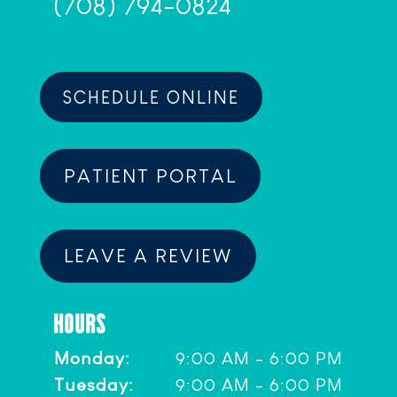
(708) 794-0824
SCHEDULE ONLINE
PATIENT PORTAL
LEAVE A REVIEW
HOURS
Monday:
9:00 AM - 6:00 PM
Tuesday:
9:00 AM - 6:00 PM