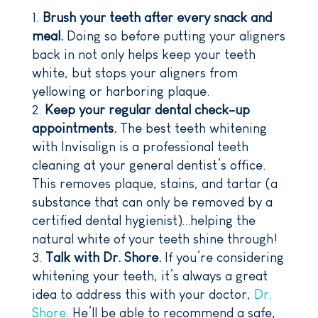
Brush your teeth after every snack and
meal.
Doing so before putting your aligners
back in not only helps keep your teeth
white, but stops your aligners from
yellowing or harboring plaque.
Keep your regular dental check-up
appointments.
The best teeth whitening
with Invisalign is a professional teeth
cleaning at your general dentist’s office.
This removes plaque, stains, and tartar (a
substance that can only be removed by a
certified dental hygienist)…helping the
natural white of your teeth shine through!
Talk with Dr. Shore.
If you’re considering
whitening your teeth, it’s always a great
idea to address this with your doctor,
Dr.
Shore
. He’ll be able to recommend a safe,