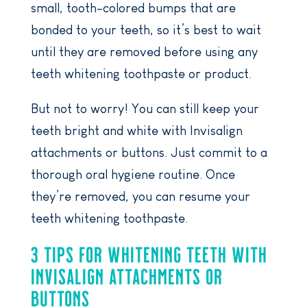
small, tooth-colored bumps that are
bonded to your teeth, so it’s best to wait
until they are removed before using any
teeth whitening toothpaste or product.
But not to worry! You can still keep your
teeth bright and white with Invisalign
attachments or buttons. Just commit to a
thorough oral hygiene routine. Once
they’re removed, you can resume your
teeth whitening toothpaste.
3 TIPS FOR WHITENING TEETH WITH
INVISALIGN ATTACHMENTS OR
BUTTONS