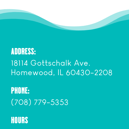
ADDRESS:
18114 Gottschalk Ave.
Homewood, IL 60430-2208
PHONE:
(708) 779-5353
HOURS