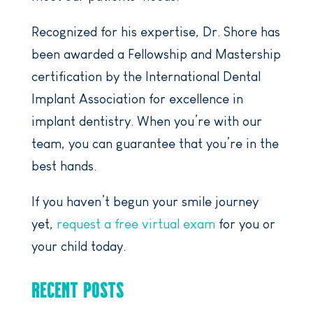
Recognized for his expertise, Dr. Shore has
been awarded a Fellowship and Mastership
certification by the International Dental
Implant Association for excellence in
implant dentistry. When you’re with our
team, you can guarantee that you’re in the
best hands.
If you haven’t begun your smile journey
yet,
request a free virtual exam
for you or
your child today.
RECENT POSTS