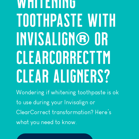
WHITENING
TOOTHPASTE WITH
INVISALIGN® OR
CLEARCORRECT™
CLEAR ALIGNERS?
Wondering if whitening toothpaste is ok
to use during your Invisalign or
ClearCorrect transformation? Here’s
what you need to know.