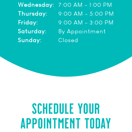
Wednesday:
7:00 AM - 1:00 PM
Thursday:
9:00 AM - 5:00 PM
Friday:
9:00 AM - 3:00 PM
Saturday:
By Appointment
Sunday:
Closed
SCHEDULE YOUR
APPOINTMENT TODAY