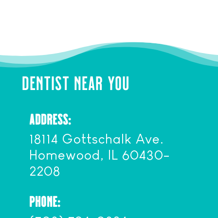
DENTIST NEAR YOU
ADDRESS:
18114 Gottschalk Ave.
Homewood, IL 60430-
2208
PHONE: