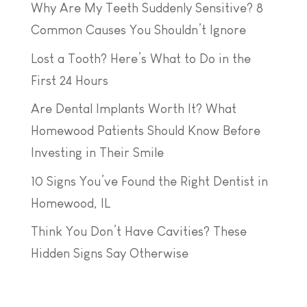
Why Are My Teeth Suddenly Sensitive? 8
Common Causes You Shouldn’t Ignore
Lost a Tooth? Here’s What to Do in the
First 24 Hours
Are Dental Implants Worth It? What
Homewood Patients Should Know Before
Investing in Their Smile
10 Signs You’ve Found the Right Dentist in
Homewood, IL
Think You Don’t Have Cavities? These
Hidden Signs Say Otherwise