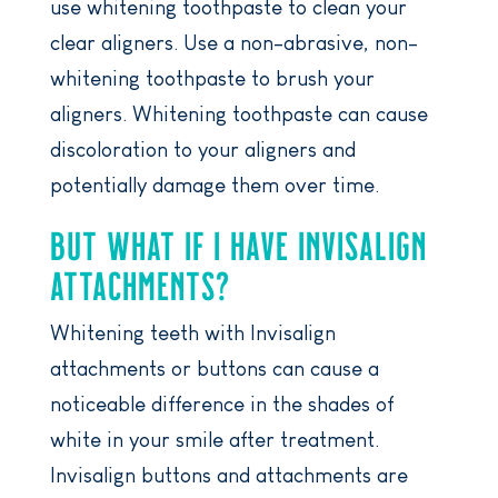
use whitening toothpaste to clean your
clear aligners. Use a non-abrasive, non-
whitening toothpaste to brush your
aligners. Whitening toothpaste can cause
discoloration to your aligners and
potentially damage them over time.
BUT WHAT IF I HAVE INVISALIGN
ATTACHMENTS?
Whitening teeth with Invisalign
attachments or buttons can cause a
noticeable difference in the shades of
white in your smile after treatment.
Invisalign buttons and attachments are