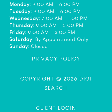
Monday:
9:00 AM – 6:00 PM
Tuesday:
9:00 AM – 6:00 PM
Wednesday:
7:00 AM – 1:00 PM
Thursday:
9:00 AM – 5:00 PM
Friday:
9:00 AM – 3:00 PM
Saturday:
By Appointment Only
Sunday:
Closed
PRIVACY POLICY
COPYRIGHT © 2026 DIGI
SEARCH
CLIENT LOGIN