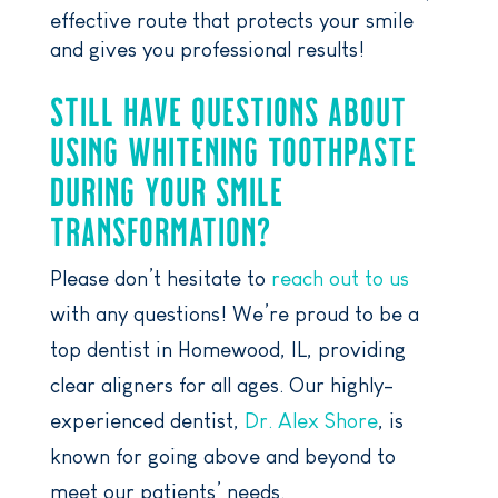
effective route that protects your smile
and gives you professional results!
STILL HAVE QUESTIONS ABOUT
USING WHITENING TOOTHPASTE
DURING YOUR SMILE
TRANSFORMATION?
Please don’t hesitate to
reach out to us
with any questions! We’re proud to be a
top dentist in Homewood, IL, providing
clear aligners for all ages. Our highly-
experienced dentist,
Dr. Alex Shore
, is
known for going above and beyond to
meet our patients’ needs.